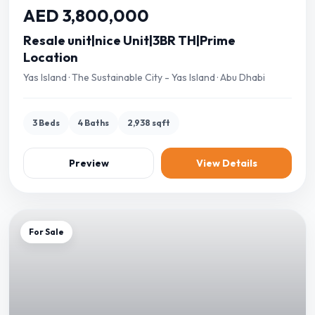
AED 3,800,000
Resale unit|nice Unit|3BR TH|Prime
Location
Yas Island · The Sustainable City - Yas Island · Abu Dhabi
3 Beds
4 Baths
2,938 sqft
Preview
View Details
For Sale