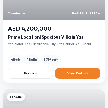
Townhouse
Ref: ES-S-26776
AED 4,200,000
Prime Location| Spacious Villa in Yas
Yas Island · The Sustainable City - Yas Island · Abu Dhabi
4 Beds
4 Baths
3,359 sqft
Preview
View Details
For Sale