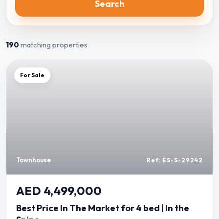
Search
190
matching properties
For Sale
Townhouse
Ref: ES-S-29242
AED 4,499,000
Best Price In The Market for 4 bed | In the