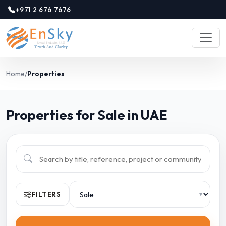
+971 2 676 7676
Home
/
Properties
Properties for Sale in UAE
FILTERS
▾