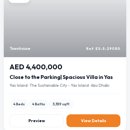
Townhouse
Ref: ES-S-29080
AED 4,400,000
Close to the Parking| Spacious Villa in Yas
Yas Island · The Sustainable City - Yas Island · Abu Dhabi
4 Beds
4 Baths
3,359 sqft
Preview
View Details