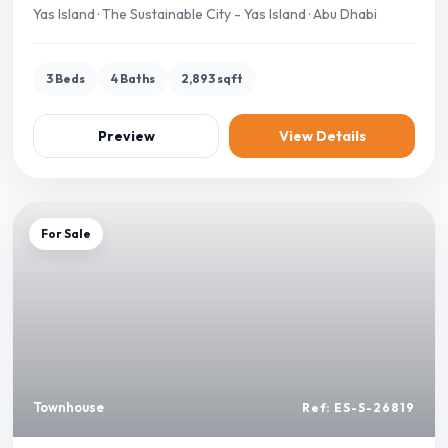
Yas Island · The Sustainable City - Yas Island · Abu Dhabi
3 Beds
4 Baths
2,893 sqft
Preview
View Details
For Sale
Townhouse
Ref: ES-S-26819