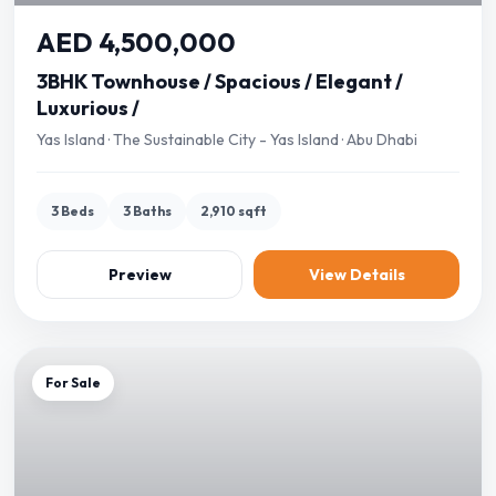
AED 4,500,000
3BHK Townhouse / Spacious / Elegant /
Luxurious /
Yas Island · The Sustainable City - Yas Island · Abu Dhabi
3 Beds
3 Baths
2,910 sqft
Preview
View Details
For Sale