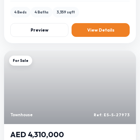
4 Beds
4 Baths
3,359 sqft
Preview
View Details
For Sale
Townhouse
Ref: ES-S-27973
AED 4,310,000