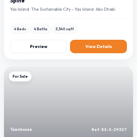
Spine
Yas Island · The Sustainable City - Yas Island · Abu Dhabi
4 Beds
4 Baths
3,340 sqft
Preview
View Details
For Sale
Townhouse
Ref: ES-S-29327