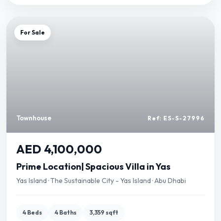
For Sale
Townhouse
Ref: ES-S-27996
AED 4,100,000
Prime Location| Spacious Villa in Yas
Yas Island · The Sustainable City - Yas Island · Abu Dhabi
4 Beds
4 Baths
3,359 sqft