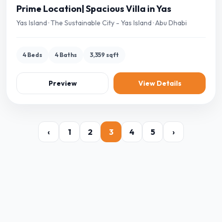
Prime Location| Spacious Villa in Yas
Yas Island · The Sustainable City - Yas Island · Abu Dhabi
4 Beds
4 Baths
3,359 sqft
Preview
View Details
‹
1
2
3
4
5
›