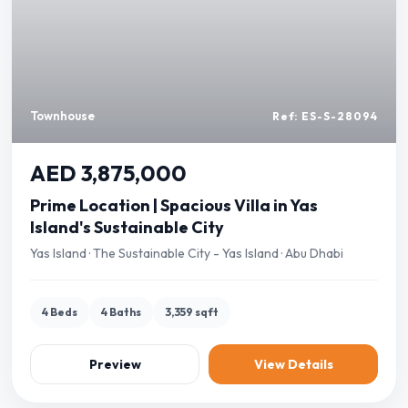
Townhouse
Ref: ES-S-28094
AED 3,875,000
Prime Location | Spacious Villa in Yas
Island's Sustainable City
Yas Island · The Sustainable City - Yas Island · Abu Dhabi
4 Beds
4 Baths
3,359 sqft
Preview
View Details