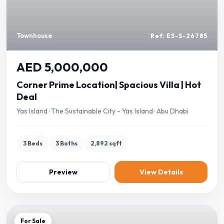
Townhouse
Ref: ES-S-26785
AED 5,000,000
Corner Prime Location| Spacious Villa | Hot
Deal
Yas Island · The Sustainable City - Yas Island · Abu Dhabi
3 Beds
3 Baths
2,892 sqft
Preview
View Details
For Sale