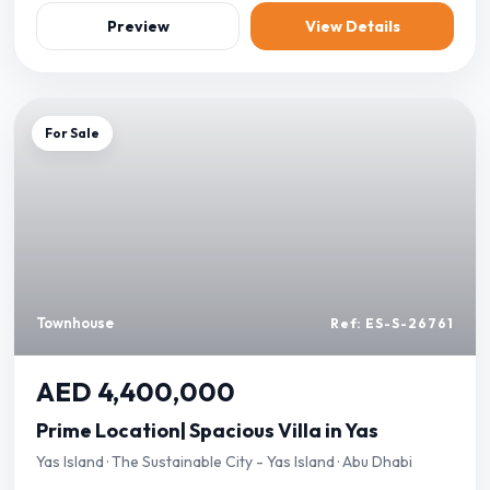
Preview
View Details
For Sale
Townhouse
Ref: ES-S-26761
AED 4,400,000
Prime Location| Spacious Villa in Yas
Yas Island · The Sustainable City - Yas Island · Abu Dhabi