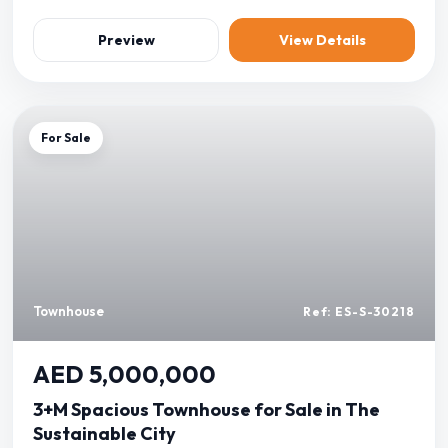
Preview
View Details
For Sale
Townhouse
Ref: ES-S-30218
AED 5,000,000
3+M Spacious Townhouse for Sale in The
Sustainable City