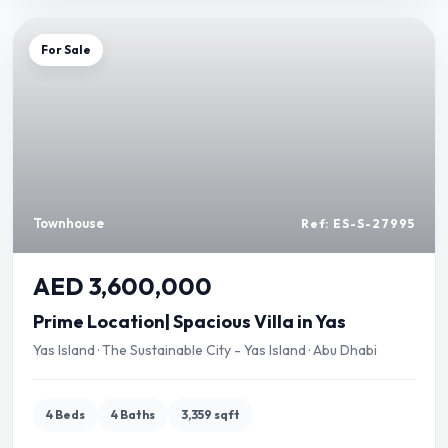
For Sale
Townhouse
Ref: ES-S-27995
AED 3,600,000
Prime Location| Spacious Villa in Yas
Yas Island · The Sustainable City - Yas Island · Abu Dhabi
4 Beds
4 Baths
3,359 sqft