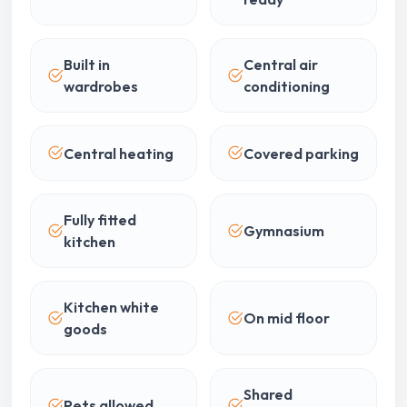
Built in
Central air
wardrobes
conditioning
Central heating
Covered parking
Fully fitted
Gymnasium
kitchen
Kitchen white
On mid floor
goods
Shared
Pets allowed