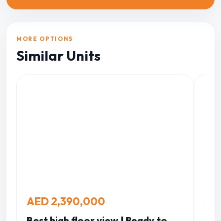
MORE OPTIONS
Similar Units
AED 2,390,000
AE
Best high floor view | Ready to
Bab