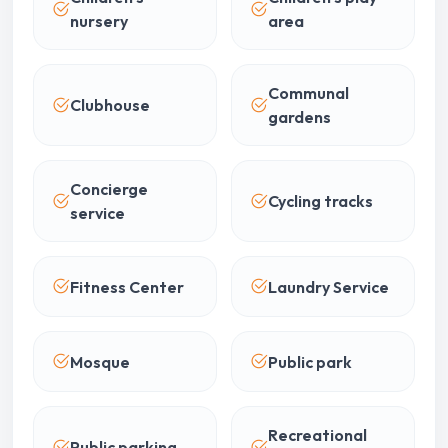
nursery
area
Communal
Clubhouse
gardens
Concierge
Cycling tracks
service
Fitness Center
Laundry Service
Mosque
Public park
Recreational
Public parking