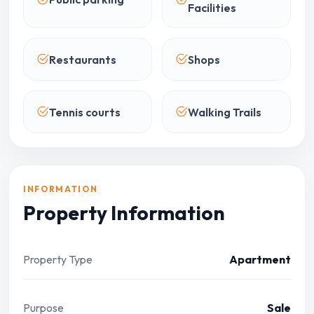
Facilities
Restaurants
Shops
Tennis courts
Walking Trails
INFORMATION
Property Information
Property Type
Apartment
Purpose
Sale