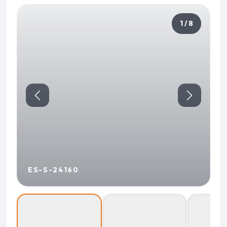
1 / 8
ES-S-24160