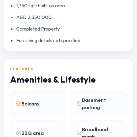
1,750 sqft built-up area
AED 2,350,000
Completed Property
Furnishing details not specified
FEATURES
Amenities & Lifestyle
Basement
Balcony
parking
Broadband
BBQ area
ready