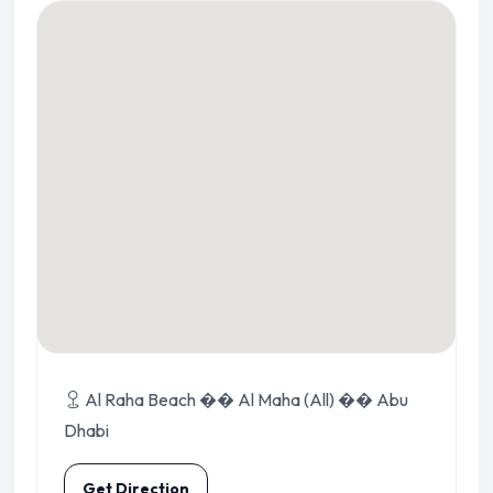
Al Raha Beach �� Al Maha (All) �� Abu
Dhabi
Get Direction