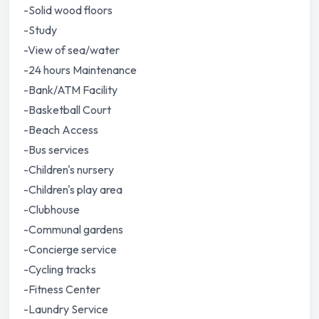
-Solid wood floors
-Study
-View of sea/water
-24 hours Maintenance
-Bank/ATM Facility
-Basketball Court
-Beach Access
-Bus services
-Children's nursery
-Children's play area
-Clubhouse
-Communal gardens
-Concierge service
-Cycling tracks
-Fitness Center
-Laundry Service