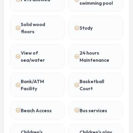
swimming pool
Solid wood
Study
floors
View of
24 hours
sea/water
Maintenance
Bank/ATM
Basketball
Facility
Court
Beach Access
Bus services
Children's
Children's play