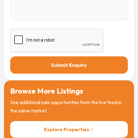
Submit Enquiry
Browse More Listings
See additional sale opportunities from the live feed in
the same market.
Explore Properties