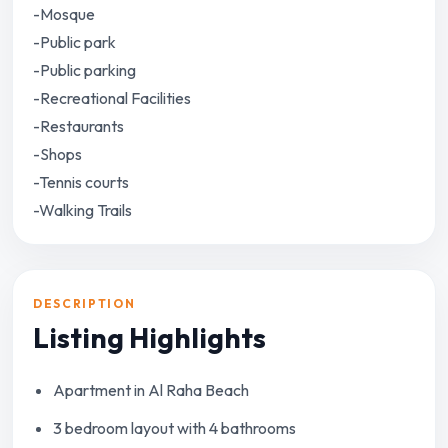
-Mosque
-Public park
-Public parking
-Recreational Facilities
-Restaurants
-Shops
-Tennis courts
-Walking Trails
DESCRIPTION
Listing Highlights
Apartment in Al Raha Beach
3 bedroom layout with 4 bathrooms