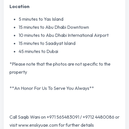
Location
5 minutes to Yas Island
15 minutes to Abu Dhabi Downtown
10 minutes to Abu Dhabi International Airport
15 minutes to Saadiyat Island
45 minutes to Dubai
*Please note that the photos are not specific to the
property
**An Honor For Us To Serve You Always**
Call Saqib Wani on +971 565483091 / +9712 4480086 or
visit www.enskyuae.com for further details