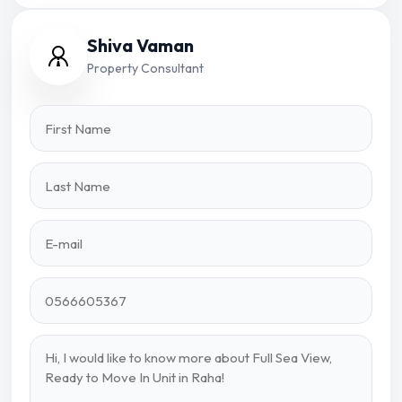
Shiva Vaman
Property Consultant