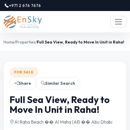
+971 2 676 7676
Home
/
Properties
/
Full Sea View, Ready to Move In Unit in Raha!
FOR SALE
Share
Similar Search
Full Sea View, Ready to
Move In Unit in Raha!
Al Raha Beach �� Al Maha (All) �� Abu Dhabi