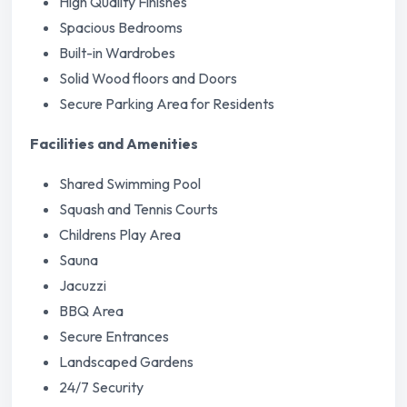
High Quality Finishes
Spacious Bedrooms
Built-in Wardrobes
Solid Wood floors and Doors
Secure Parking Area for Residents
Facilities and Amenities
Shared Swimming Pool
Squash and Tennis Courts
Childrens Play Area
Sauna
Jacuzzi
BBQ Area
Secure Entrances
Landscaped Gardens
24/7 Security