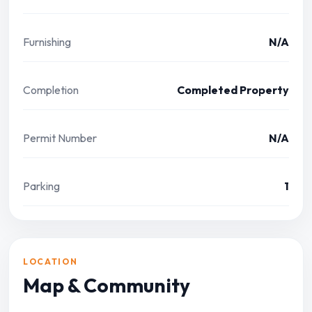
Furnishing
N/A
Completion
Completed Property
Permit Number
N/A
Parking
1
LOCATION
Map & Community