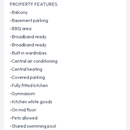
PROPERTY FEATURES:
-Balcony
-Basement parking
-BBQ area
-Broadband ready
-Broadband ready
-Built in wardrobes
-Central air conditioning
-Central heating
-Covered parking
-Fully fitted kitchen
-Gymnasium
-Kitchen white goods
-On mid floor
-Pets allowed
-Shared swimming pool