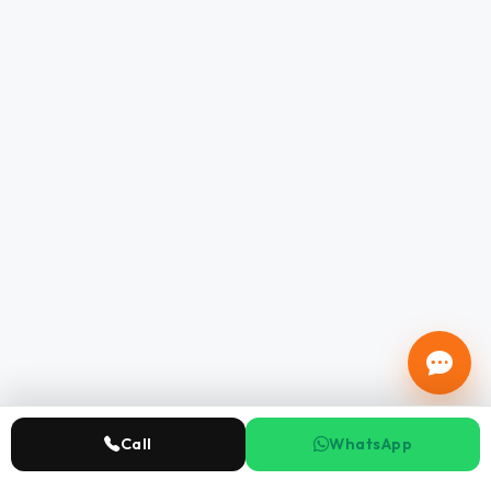
Call
WhatsApp