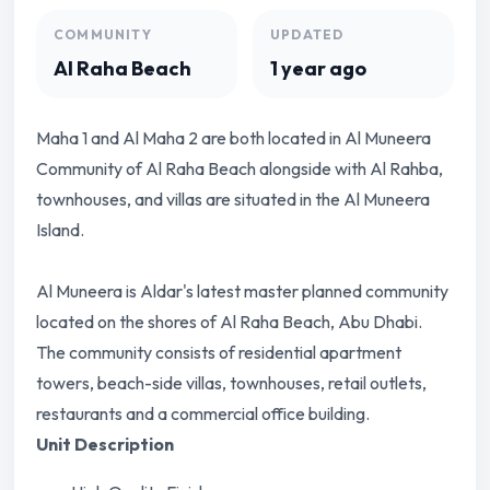
COMMUNITY
UPDATED
Al Raha Beach
1 year ago
Maha 1 and Al Maha 2 are both located in Al Muneera
Community of Al Raha Beach alongside with Al Rahba,
townhouses, and villas are situated in the Al Muneera
Island.
Al Muneera is Aldar's latest master planned community
located on the shores of Al Raha Beach, Abu Dhabi.
The community consists of residential apartment
towers, beach-side villas, townhouses, retail outlets,
restaurants and a commercial office building.
Unit Description