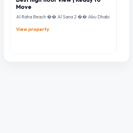
Move
22|
Al Raha Beach �� Al Sana 2 �� Abu Dhabi
Al R
Abu 
View property
Vie