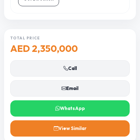
TOTAL PRICE
AED 2,350,000
Call
Email
WhatsApp
View Similar