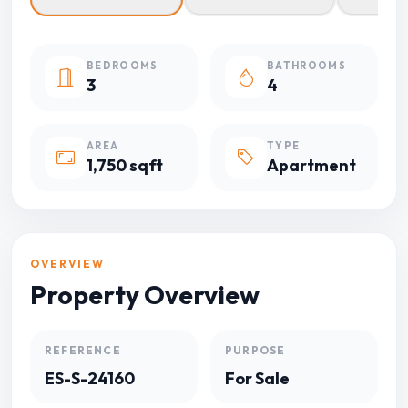
BEDROOMS
BATHROOMS
3
4
AREA
TYPE
1,750 sqft
Apartment
OVERVIEW
Property Overview
REFERENCE
PURPOSE
ES-S-24160
For Sale