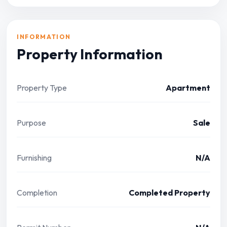
INFORMATION
Property Information
Property Type
Apartment
Purpose
Sale
Furnishing
N/A
Completion
Completed Property