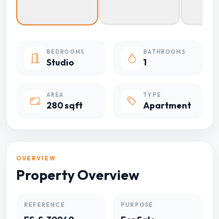
BEDROOMS
BATHROOMS
Studio
1
AREA
TYPE
280 sqft
Apartment
OVERVIEW
Property Overview
REFERENCE
PURPOSE