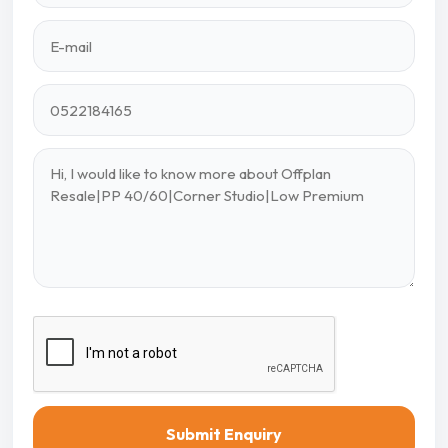
Submit Enquiry