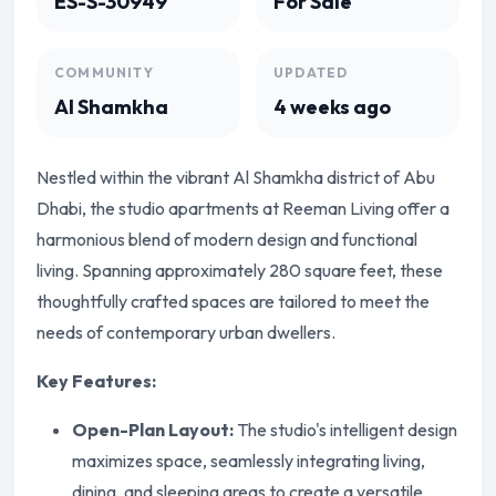
ES-S-30949
For Sale
COMMUNITY
UPDATED
Al Shamkha
4 weeks ago
Nestled within the vibrant Al Shamkha district of Abu
Dhabi, the studio apartments at Reeman Living offer a
harmonious blend of modern design and functional
living. Spanning approximately 280 square feet, these
thoughtfully crafted spaces are tailored to meet the
needs of contemporary urban dwellers.
Key Features:
Open-Plan Layout:
The studio's intelligent design
maximizes space, seamlessly integrating living,
dining, and sleeping areas to create a versatile