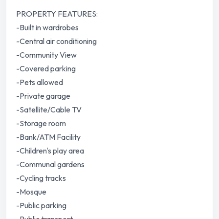
PROPERTY FEATURES:
-Built in wardrobes
-Central air conditioning
-Community View
-Covered parking
-Pets allowed
-Private garage
-Satellite/Cable TV
-Storage room
-Bank/ATM Facility
-Children's play area
-Communal gardens
-Cycling tracks
-Mosque
-Public parking