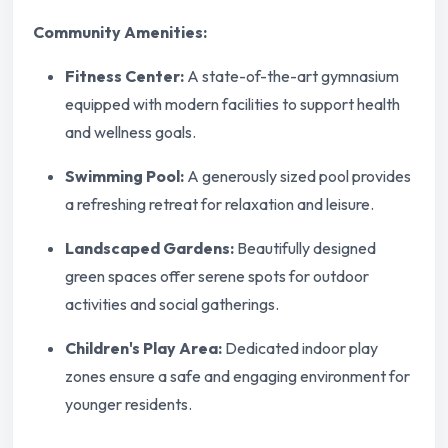
Community Amenities:
Fitness Center:
A state-of-the-art gymnasium
equipped with modern facilities to support health
and wellness goals.
Swimming Pool:
A generously sized pool provides
a refreshing retreat for relaxation and leisure.
Landscaped Gardens:
Beautifully designed
green spaces offer serene spots for outdoor
activities and social gatherings.
Children's Play Area:
Dedicated indoor play
zones ensure a safe and engaging environment for
younger residents.