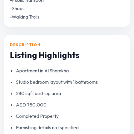
-Public transport
-Shops
-Walking Trails
DESCRIPTION
Listing Highlights
Apartment in Al Shamkha
Studio bedroom layout with 1 bathrooms
280 sqft built-up area
AED 750,000
Completed Property
Furnishing details not specified