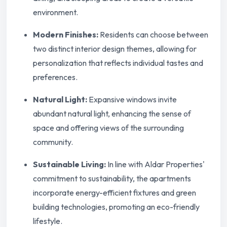
environment.
Modern Finishes:
Residents can choose between
two distinct interior design themes, allowing for
personalization that reflects individual tastes and
preferences.
Natural Light:
Expansive windows invite
abundant natural light, enhancing the sense of
space and offering views of the surrounding
community.
Sustainable Living:
In line with Aldar Properties'
commitment to sustainability, the apartments
incorporate energy-efficient fixtures and green
building technologies, promoting an eco-friendly
lifestyle.