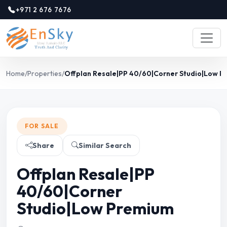
+971 2 676 7676
Home
/
Properties
/
Offplan Resale|PP 40/60|Corner Studio|Low 
FOR SALE
Share
Similar Search
Offplan Resale|PP
40/60|Corner
Studio|Low Premium