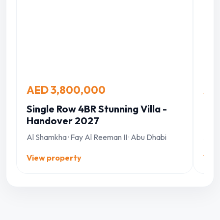
AED 3,800,000
AE
Single Row 4BR Stunning Villa -
Inv
Handover 2027
Mas
Al Shamkha · Fay Al Reeman II · Abu Dhabi
Al S
View property
Vie