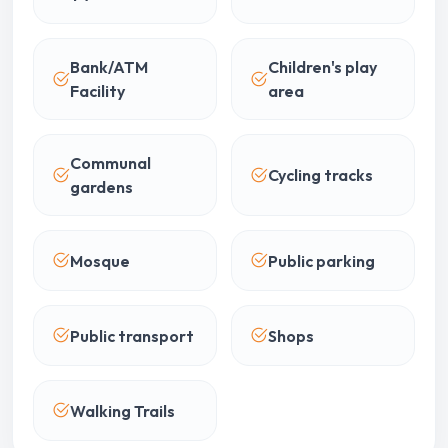
Bank/ATM
Children's play
Facility
area
Communal
Cycling tracks
gardens
Mosque
Public parking
Public transport
Shops
Walking Trails