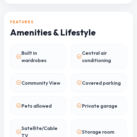
FEATURES
Amenities & Lifestyle
Built in
Central air
wardrobes
conditioning
Community View
Covered parking
Pets allowed
Private garage
Satellite/Cable
Storage room
TV