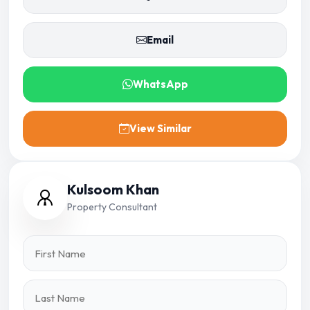
Email
WhatsApp
View Similar
Kulsoom Khan
Property Consultant