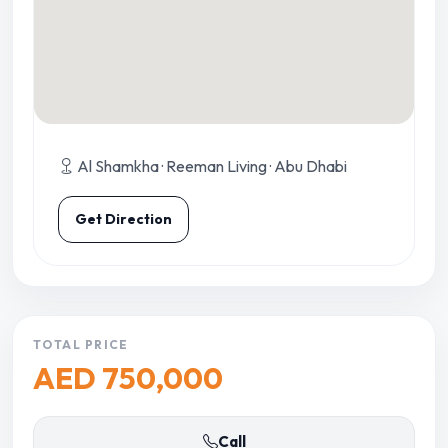
Al Shamkha · Reeman Living · Abu Dhabi
Get Direction
TOTAL PRICE
AED 750,000
Call