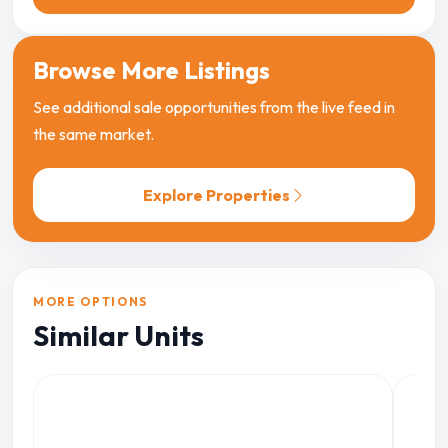
Browse More Listings
See additional sale opportunities from the live feed in
the same market.
Explore Properties
MORE OPTIONS
Similar Units