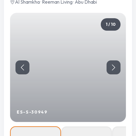
Al Shamkha · Reeman Living · Abu Dhabi
1 / 10
ES-S-30949