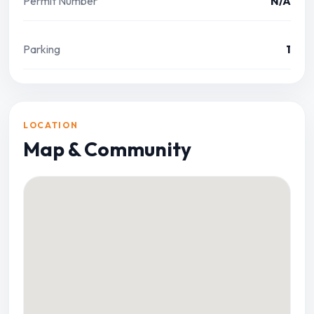
Permit Number
N/A
Parking
1
LOCATION
Map & Community