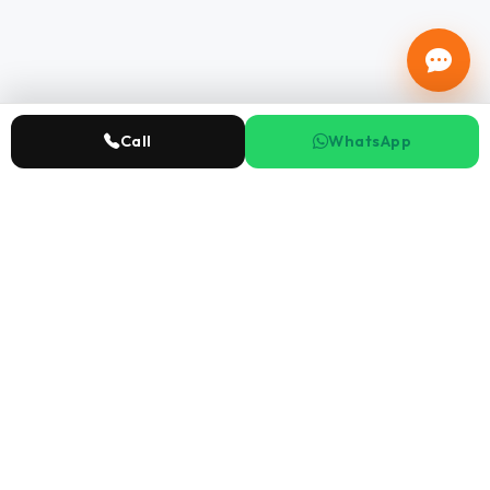
Call
WhatsApp
Ensky
Real Estate
Abu Dhabi's leading real estate company with 15+ years
expertise.