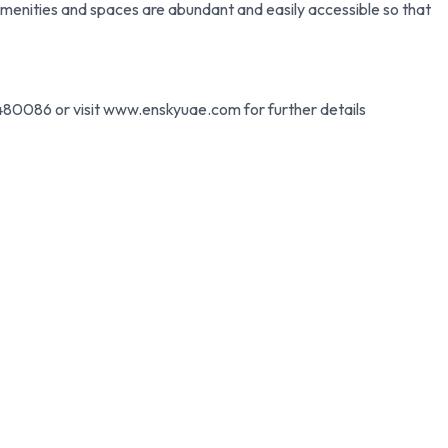
menities and spaces are abundant and easily accessible so that
80086 or visit www.enskyuae.com for further details