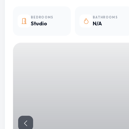
BEDROOMS
BATHROOMS
Studio
N/A