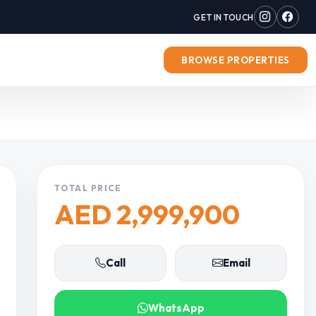
GET IN TOUCH
BROWSE PROPERTIES
TOTAL PRICE
AED 2,999,900
Call
Email
WhatsApp