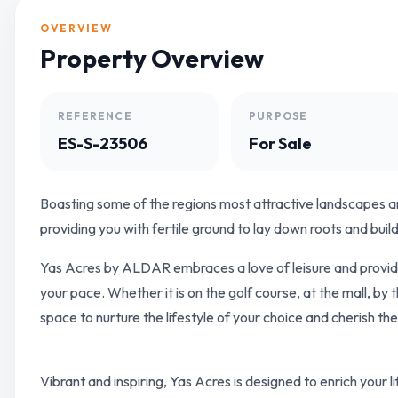
OVERVIEW
Property Overview
REFERENCE
PURPOSE
ES-S-23506
For Sale
Boasting some of the regions most attractive landscapes an
providing you with fertile ground to lay down roots and bui
Yas Acres by ALDAR embraces a love of leisure and provides
your pace. Whether it is on the golf course, at the mall, by
space to nurture the lifestyle of your choice and cherish t
Vibrant and inspiring, Yas Acres is designed to enrich your lif