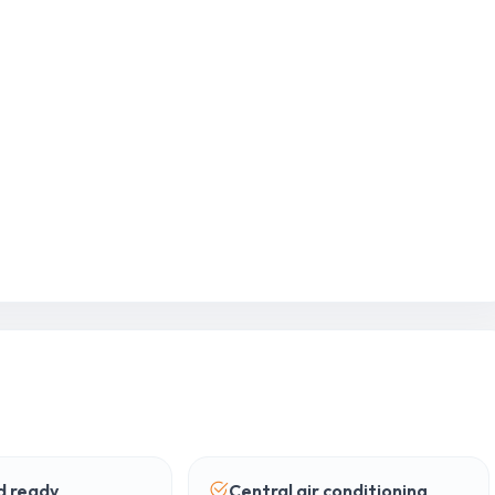
 ready
Central air conditioning