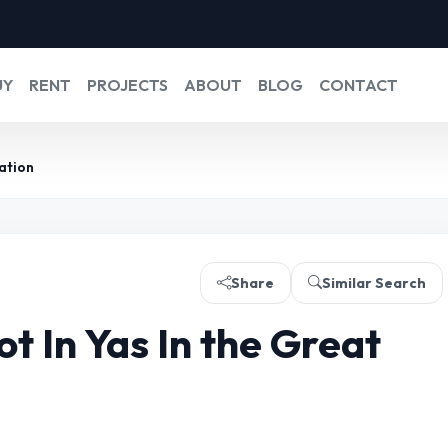
UY
RENT
PROJECTS
ABOUT
BLOG
CONTACT
ation
Share
Similar Search
t In Yas In the Great