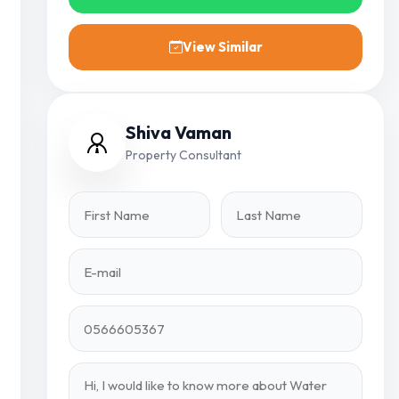
View Similar
Shiva Vaman
Property Consultant