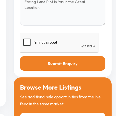
Submit Enquiry
Browse More Listings
See additional sale opportunities from the live
feed in the same market.