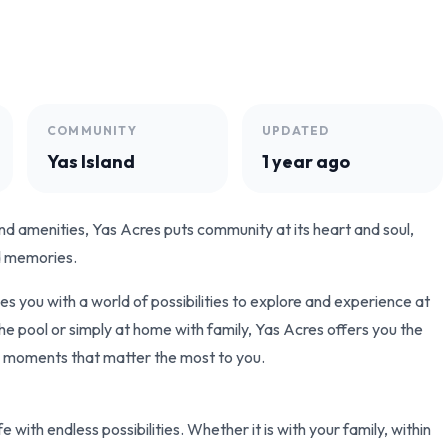
COMMUNITY
UPDATED
Yas Island
1 year ago
d amenities, Yas Acres puts community at its heart and soul,
ld memories.
 you with a world of possibilities to explore and experience at
 the pool or simply at home with family, Yas Acres offers you the
he moments that matter the most to you.
e with endless possibilities. Whether it is with your family, within