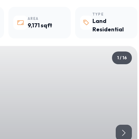
TYPE
AREA
Land
9,171 sqft
Residential
1 / 16