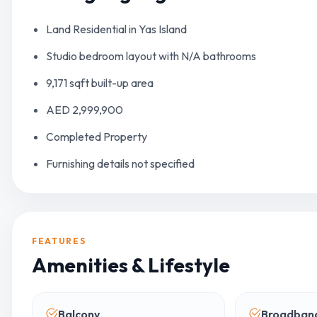
Land Residential in Yas Island
Studio bedroom layout with N/A bathrooms
9,171 sqft built-up area
AED 2,999,900
Completed Property
Furnishing details not specified
FEATURES
Amenities & Lifestyle
Balcony
Broadband