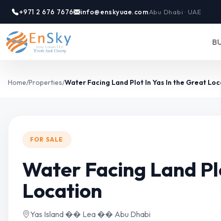
+971 2 676 7676
info@enskyuae.com
Abu Dhabi · UAE
B
Home
/
Properties
/
Water Facing Land Plot In Yas In the Great Loc
FOR SALE
Water Facing Land Plo
Location
Yas Island �� Lea �� Abu Dhabi