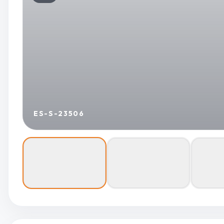
ES-S-23506