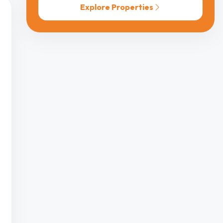
Explore Properties