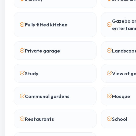
Gazebo a
Fully fitted kitchen
entertain
Private garage
Landscap
Study
View of go
Communal gardens
Mosque
Restaurants
School