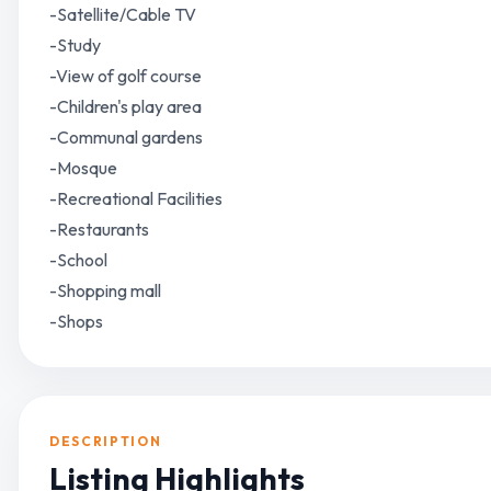
-Satellite/Cable TV
-Study
-View of golf course
-Children's play area
-Communal gardens
-Mosque
-Recreational Facilities
-Restaurants
-School
-Shopping mall
-Shops
DESCRIPTION
Listing Highlights