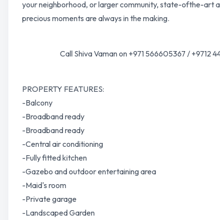
your neighborhood, or larger community, state-ofthe-art a
precious moments are always in the making.
Call Shiva Vaman on +971 566605367 / +9712 44
PROPERTY FEATURES:
-Balcony
-Broadband ready
-Broadband ready
-Central air conditioning
-Fully fitted kitchen
-Gazebo and outdoor entertaining area
-Maid's room
-Private garage
-Landscaped Garden