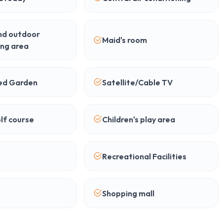
nd outdoor
Maid's room
ing area
ed Garden
Satellite/Cable TV
lf course
Children's play area
Recreational Facilities
Shopping mall